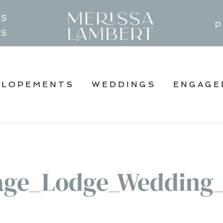
TS
P
GS
ELOPEMENTS
WEDDINGS
ENGAGE
age_Lodge_Wedding_