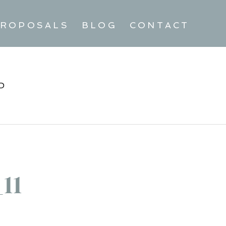
ROPOSALS
BLOG
CONTACT
D
11