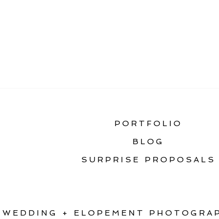
«
THE ULTIMATE GU
PORTFOLIO
BLOG
SURPRISE PROPOSALS
WEDDING + ELOPEMENT PHOTOGRAP