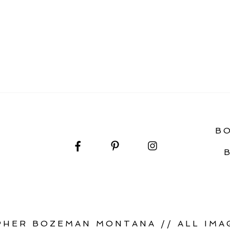
IDE TO YOUR SAGE LODGE WEDDING DAY
B
HER BOZEMAN MONTANA // ALL IMAG