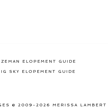
OZEMAN ELOPEMENT GUIDE
BIG SKY ELOPEMENT GUIDE
ES © 2009-2026 MERISSA LAMBERT