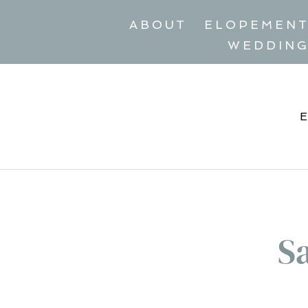
ABOUT
ELOPEMEN
WEDDIN
S