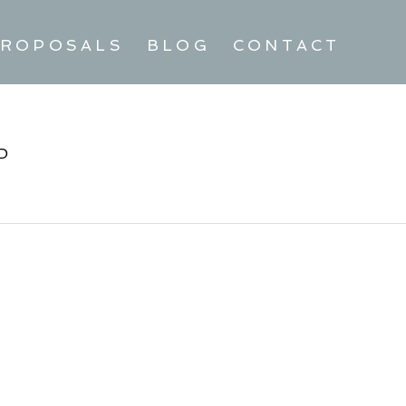
ROPOSALS
BLOG
CONTACT
D