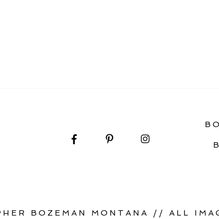
IDE TO YOUR SAGE LODGE WEDDING DAY
B
HER BOZEMAN MONTANA // ALL IMAG