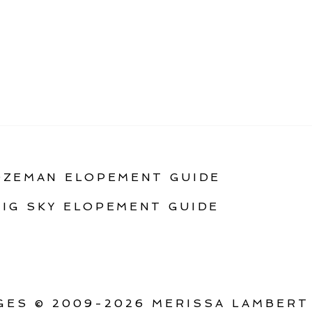
OZEMAN ELOPEMENT GUIDE
BIG SKY ELOPEMENT GUIDE
ES © 2009-2026 MERISSA LAMBERT