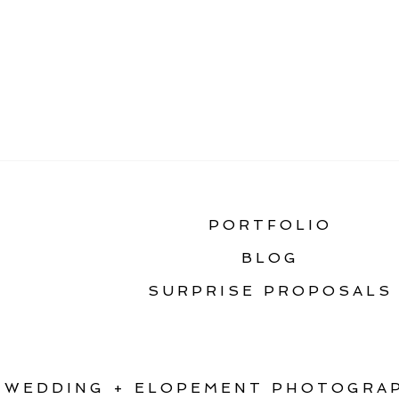
«
THE ULTIMATE GU
PORTFOLIO
BLOG
SURPRISE PROPOSALS
WEDDING + ELOPEMENT PHOTOGRAP