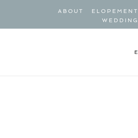
ABOUT
ELOPEMEN
WEDDIN