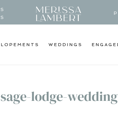
TS
P
GS
ELOPEMENTS
WEDDINGS
ENGAGE
sage-lodge-wedding