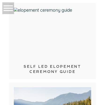
SELF LED ELOPEMENT
CEREMONY GUIDE