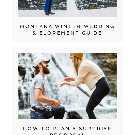
MONTANA WINTER WEDDING
& ELOPEMENT GUIDE
HOW TO PLAN A SURPRISE