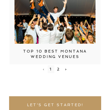
TOP 10 BEST MONTANA
WEDDING VENUES
‹
1
2
›
LET'S GET STARTED!