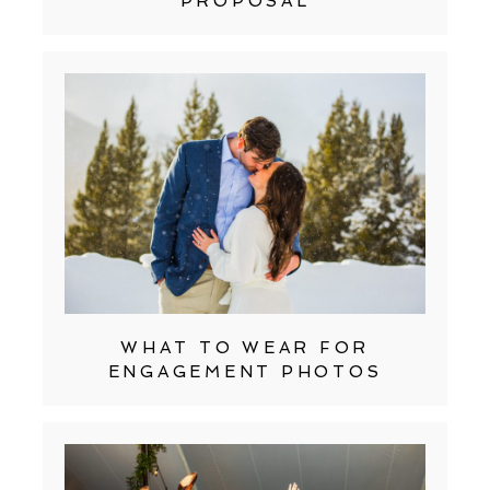
PROPOSAL
WHAT TO WEAR FOR
ENGAGEMENT PHOTOS