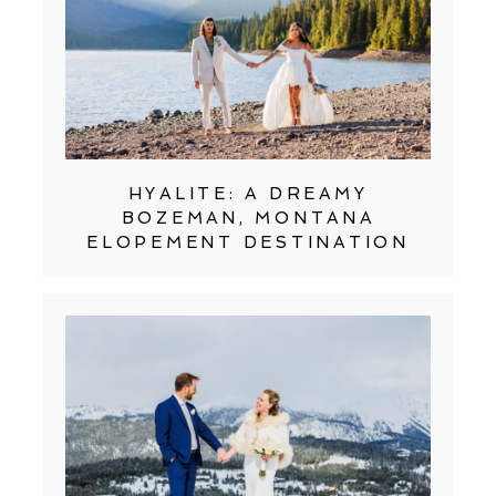
HYALITE: A DREAMY
BOZEMAN, MONTANA
ELOPEMENT DESTINATION