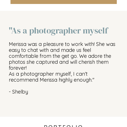
"As a photographer myself
Merissa was a pleasure to work with! She was
easy to chat with and made us feel
comfortable from the get go. We adore the
photos she captured and will cherish them
forever!
As a photographer myself, I can’t
recommend Merissa highly enough."
- Shelby
PORTFOLIO