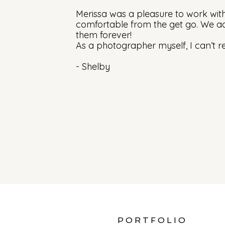
Merissa was a pleasure to work wit
comfortable from the get go. We ad
them forever!
As a photographer myself, I can’t 
- Shelby
PORTFOLIO