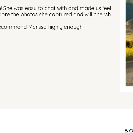
h! She was easy to chat with and made us feel
ore the photos she captured and will cherish
recommend Merissa highly enough."
B