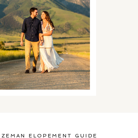
OZEMAN ELOPEMENT GUIDE