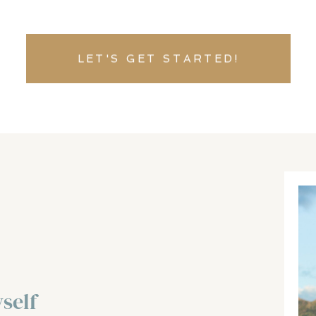
LET'S GET STARTED!
self