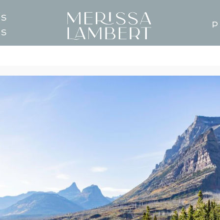
TS
P
GS