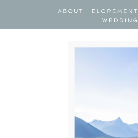
ABOUT
ELOPEMEN
WEDDIN