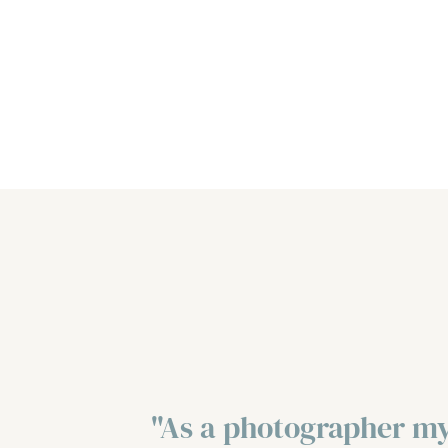
"As a photographer my