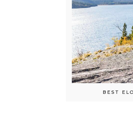
BEST EL