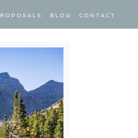
ROPOSALS
BLOG
CONTACT