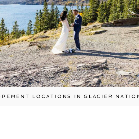
OPEMENT LOCATIONS IN GLACIER NATIO