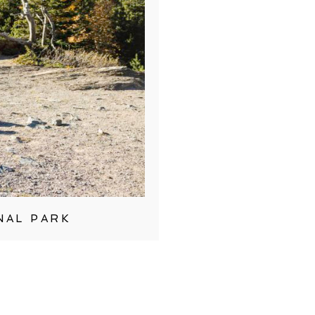
NAL PARK