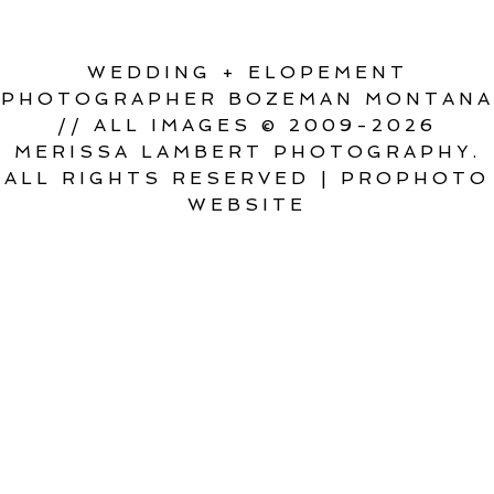
WEDDING + ELOPEMENT
PHOTOGRAPHER BOZEMAN MONTANA
// ALL IMAGES © 2009-2026
MERISSA LAMBERT PHOTOGRAPHY.
ALL RIGHTS RESERVED
|
PROPHOTO
WEBSITE