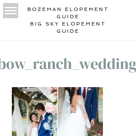
BOZEMAN ELOPEMENT
GUIDE
BIG SKY ELOPEMENT
GUIDE
bow_ranch_weddin