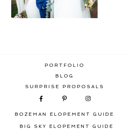
«
RAINBOW RANCH WEDDING BIG SKY
MONTANA
PORTFOLIO
BLOG
SURPRISE PROPOSALS
BOZEMAN ELOPEMENT GUIDE
BIG SKY ELOPEMENT GUIDE