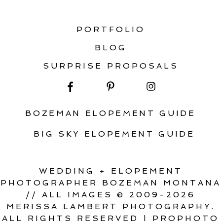
PORTFOLIO
BLOG
SURPRISE PROPOSALS
BOZEMAN ELOPEMENT GUIDE
BIG SKY ELOPEMENT GUIDE
WEDDING + ELOPEMENT
PHOTOGRAPHER BOZEMAN MONTANA
// ALL IMAGES © 2009-2026
MERISSA LAMBERT PHOTOGRAPHY.
ALL RIGHTS RESERVED
|
PROPHOTO