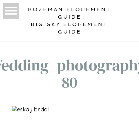
BOZEMAN ELOPEMENT
GUIDE
BIG SKY ELOPEMENT
GUIDE
edding_photograph
80
«
WEDDING PORTFOLIO