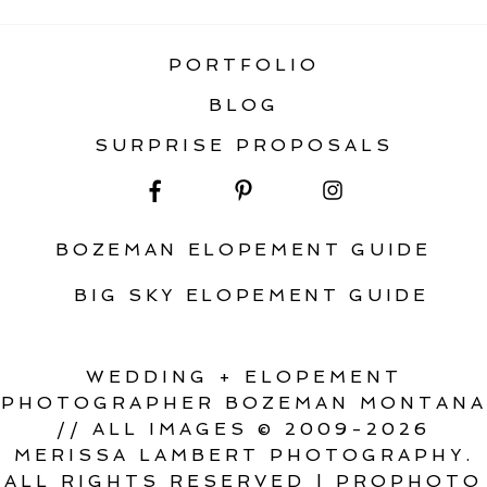
PORTFOLIO
BLOG
SURPRISE PROPOSALS
BOZEMAN ELOPEMENT GUIDE
BIG SKY ELOPEMENT GUIDE
WEDDING + ELOPEMENT
PHOTOGRAPHER BOZEMAN MONTANA
// ALL IMAGES © 2009-2026
MERISSA LAMBERT PHOTOGRAPHY.
ALL RIGHTS RESERVED
|
PROPHOTO