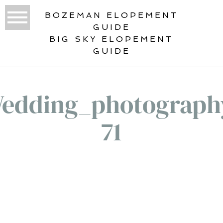
BOZEMAN ELOPEMENT
GUIDE
BIG SKY ELOPEMENT
GUIDE
edding_photograph
71
«
WEDDING PORTFOLIO