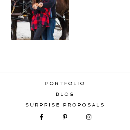
«
SURPRISE WEDDING PROPOSALS
PORTFOLIO
BLOG
SURPRISE PROPOSALS