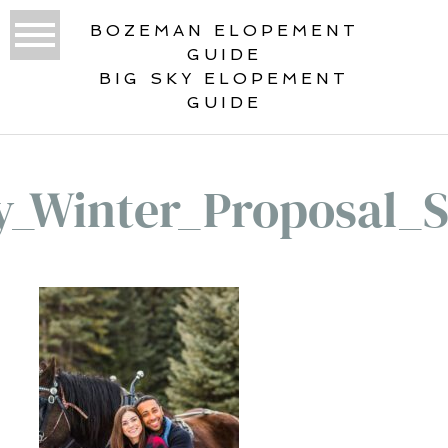
BOZEMAN ELOPEMENT
GUIDE
BIG SKY ELOPEMENT
GUIDE
y_Winter_Proposal_S