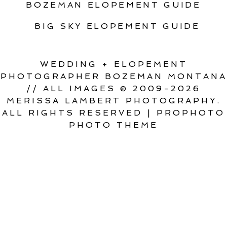
BOZEMAN ELOPEMENT GUIDE
BIG SKY ELOPEMENT GUIDE
WEDDING + ELOPEMENT
PHOTOGRAPHER BOZEMAN MONTANA
// ALL IMAGES © 2009-2026
MERISSA LAMBERT PHOTOGRAPHY.
ALL RIGHTS RESERVED
|
PROPHOTO
PHOTO THEME