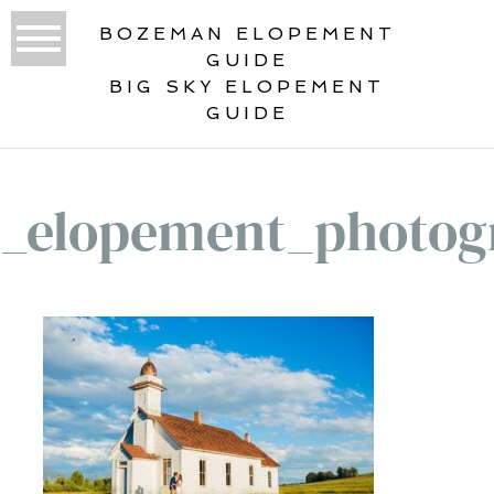
BOZEMAN ELOPEMENT
GUIDE
BIG SKY ELOPEMENT
GUIDE
_elopement_photog