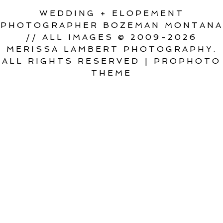
WEDDING + ELOPEMENT
PHOTOGRAPHER BOZEMAN MONTANA
// ALL IMAGES © 2009-2026
MERISSA LAMBERT PHOTOGRAPHY.
ALL RIGHTS RESERVED
|
PROPHOTO
THEME