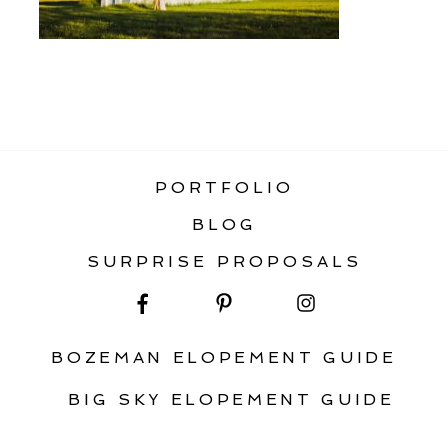
«
STATIC HOME GALLERY
PORTFOLIO
BLOG
SURPRISE PROPOSALS
BOZEMAN ELOPEMENT GUIDE
BIG SKY ELOPEMENT GUIDE