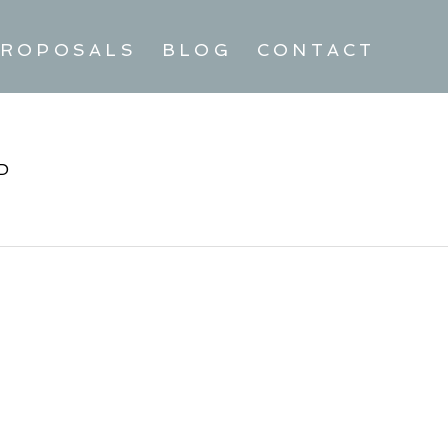
ROPOSALS
BLOG
CONTACT
D