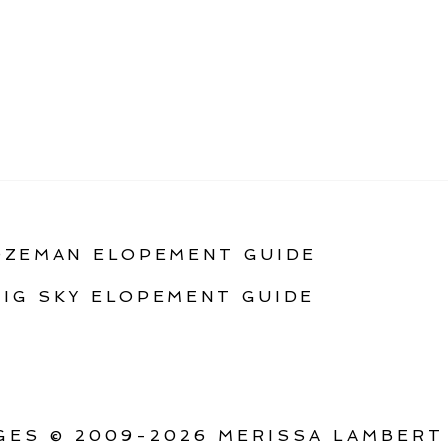
OZEMAN ELOPEMENT GUIDE
BIG SKY ELOPEMENT GUIDE
ES © 2009-2026 MERISSA LAMBERT