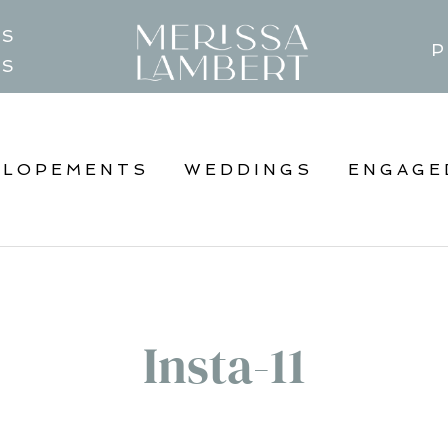
TS
P
GS
ELOPEMENTS
WEDDINGS
ENGAGE
Insta-11