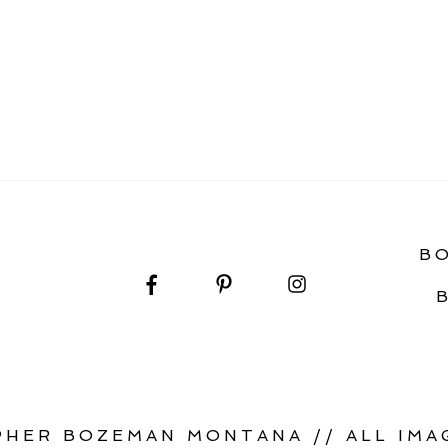
LERY
B
HER BOZEMAN MONTANA // ALL IMAG