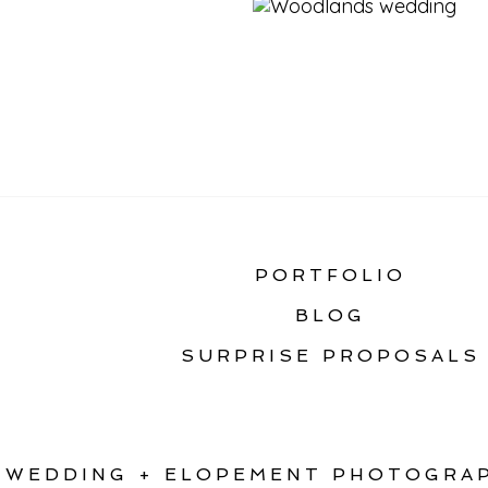
«
STATIC HOME GAL
PORTFOLIO
BLOG
SURPRISE PROPOSALS
WEDDING + ELOPEMENT PHOTOGRAP