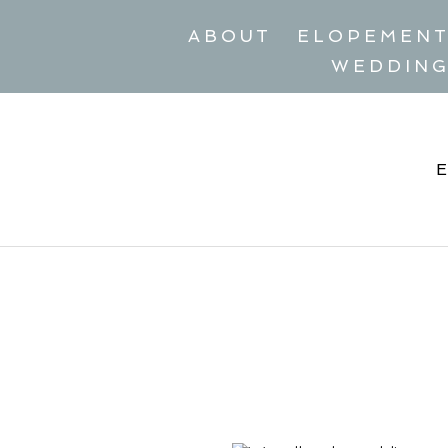
ABOUT
ELOPEMEN
WEDDIN