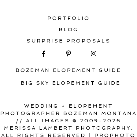
PORTFOLIO
BLOG
SURPRISE PROPOSALS
BOZEMAN ELOPEMENT GUIDE
BIG SKY ELOPEMENT GUIDE
WEDDING + ELOPEMENT
PHOTOGRAPHER BOZEMAN MONTANA
// ALL IMAGES © 2009-2026
MERISSA LAMBERT PHOTOGRAPHY.
ALL RIGHTS RESERVED
|
PROPHOTO