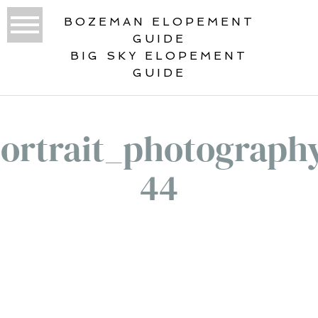
BOZEMAN ELOPEMENT
GUIDE
BIG SKY ELOPEMENT
GUIDE
ortrait_photograph
44
«
PORTRAITS