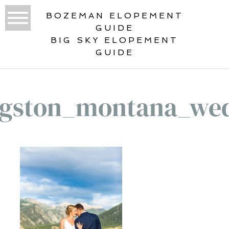
BOZEMAN ELOPEMENT
GUIDE
BIG SKY ELOPEMENT
GUIDE
ngston_montana_we