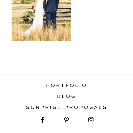
«
MOBILE HOMEPAGE
PORTFOLIO
BLOG
SURPRISE PROPOSALS