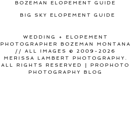
BOZEMAN ELOPEMENT GUIDE
BIG SKY ELOPEMENT GUIDE
WEDDING + ELOPEMENT
PHOTOGRAPHER BOZEMAN MONTANA
// ALL IMAGES © 2009-2026
MERISSA LAMBERT PHOTOGRAPHY.
ALL RIGHTS RESERVED
|
PROPHOTO
PHOTOGRAPHY BLOG