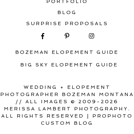
PORTFOLIO
BLOG
SURPRISE PROPOSALS
BOZEMAN ELOPEMENT GUIDE
BIG SKY ELOPEMENT GUIDE
WEDDING + ELOPEMENT
PHOTOGRAPHER BOZEMAN MONTANA
// ALL IMAGES © 2009-2026
MERISSA LAMBERT PHOTOGRAPHY.
ALL RIGHTS RESERVED
|
PROPHOTO
CUSTOM BLOG