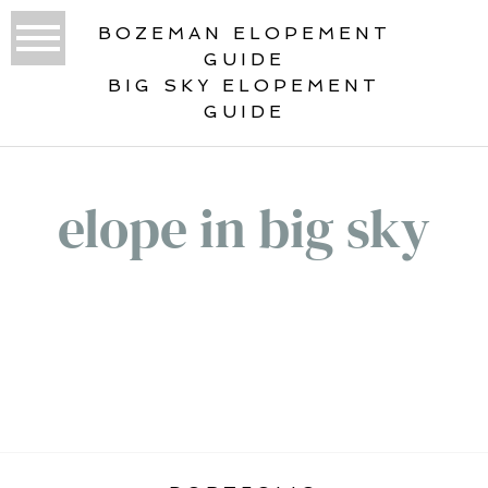
BOZEMAN ELOPEMENT
GUIDE
BIG SKY ELOPEMENT
GUIDE
elope in big sky
«
VERTICAL ELOPEMENT GALLERY