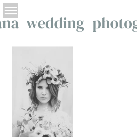
na_wedding_photo