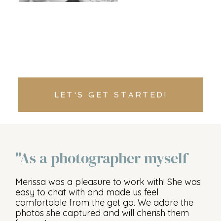
LET'S GET STARTED!
"As a photographer myself
Merissa was a pleasure to work with! She was
easy to chat with and made us feel
comfortable from the get go. We adore the
photos she captured and will cherish them