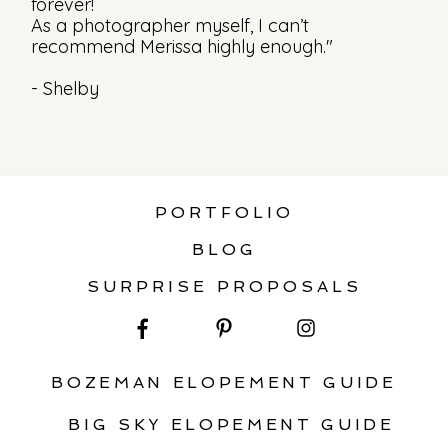
forever!
As a photographer myself, I can’t
recommend Merissa highly enough."
- Shelby
PORTFOLIO
BLOG
SURPRISE PROPOSALS
BOZEMAN ELOPEMENT GUIDE
BIG SKY ELOPEMENT GUIDE