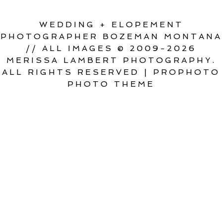
WEDDING + ELOPEMENT
PHOTOGRAPHER BOZEMAN MONTANA
// ALL IMAGES © 2009-2026
MERISSA LAMBERT PHOTOGRAPHY.
ALL RIGHTS RESERVED
|
PROPHOTO
PHOTO THEME