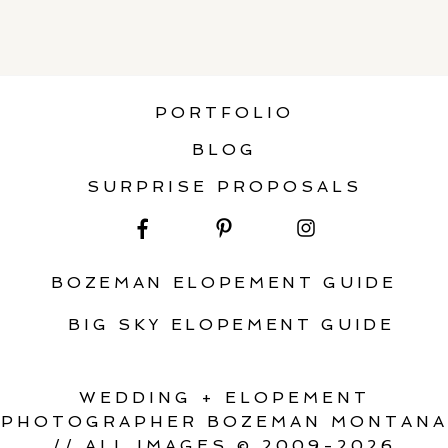
PORTFOLIO
BLOG
SURPRISE PROPOSALS
BOZEMAN ELOPEMENT GUIDE
BIG SKY ELOPEMENT GUIDE
WEDDING + ELOPEMENT
PHOTOGRAPHER BOZEMAN MONTANA
// ALL IMAGES © 2009-2026