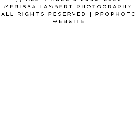
MERISSA LAMBERT PHOTOGRAPHY.
ALL RIGHTS RESERVED
|
PROPHOTO
WEBSITE