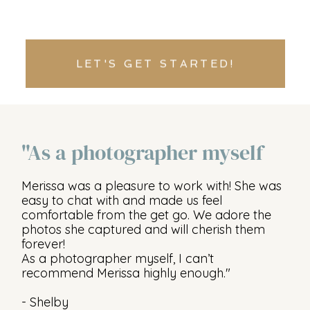
LET'S GET STARTED!
"As a photographer myself
Merissa was a pleasure to work with! She was
easy to chat with and made us feel
comfortable from the get go. We adore the
photos she captured and will cherish them
forever!
As a photographer myself, I can’t
recommend Merissa highly enough."
- Shelby