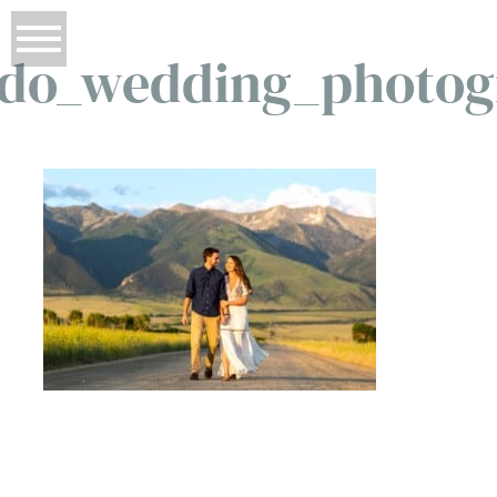
ado_wedding_photog