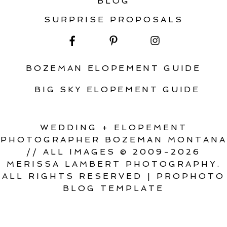
BLOG
SURPRISE PROPOSALS
BOZEMAN ELOPEMENT GUIDE
BIG SKY ELOPEMENT GUIDE
WEDDING + ELOPEMENT
PHOTOGRAPHER BOZEMAN MONTANA
// ALL IMAGES © 2009-2026
MERISSA LAMBERT PHOTOGRAPHY.
ALL RIGHTS RESERVED
|
PROPHOTO
BLOG TEMPLATE