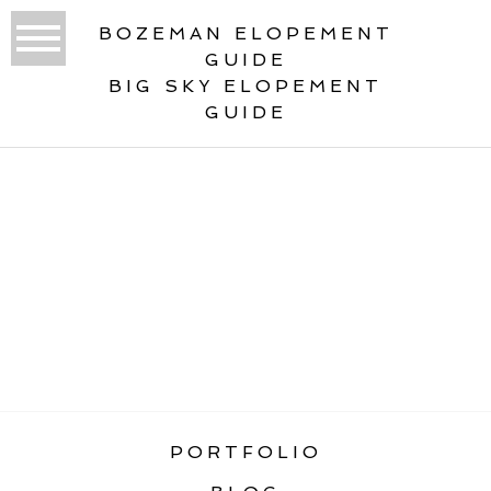
BOZEMAN ELOPEMENT
GUIDE
BIG SKY ELOPEMENT
GUIDE
«
MONTANA WINTER WEDDING &
ELOPEMENT GUIDE
PORTFOLIO