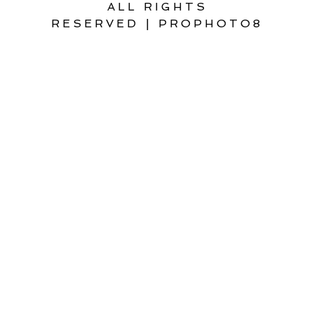
ALL RIGHTS
RESERVED
|
PROPHOTO8