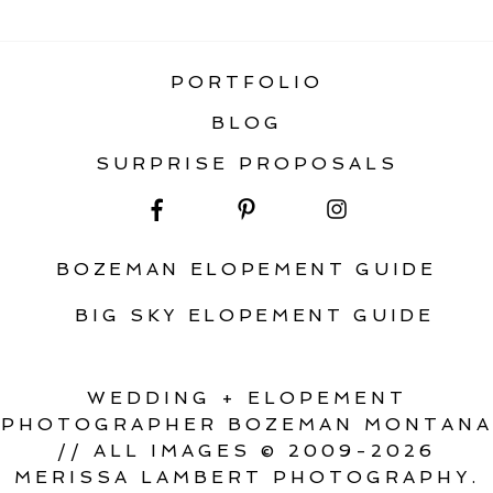
ELOPEMENT
PORTFOLIO
BLOG
SURPRISE PROPOSALS
BOZEMAN ELOPEMENT GUIDE
BIG SKY ELOPEMENT GUIDE
WEDDING + ELOPEMENT
PHOTOGRAPHER BOZEMAN MONTANA
// ALL IMAGES © 2009-2026
MERISSA LAMBERT PHOTOGRAPHY.