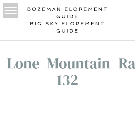
BOZEMAN ELOPEMENT
GUIDE
BIG SKY ELOPEMENT
GUIDE
1_Lone_Mountain_Ra
132
«
LONE MOUNTAIN RANCH