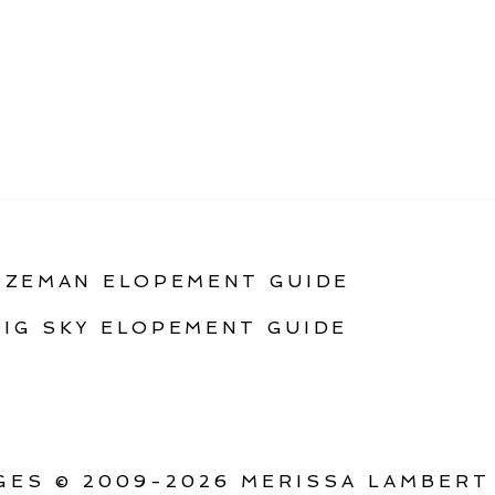
OZEMAN ELOPEMENT GUIDE
BIG SKY ELOPEMENT GUIDE
ES © 2009-2026 MERISSA LAMBERT