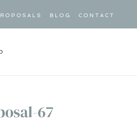
ROPOSALS
BLOG
CONTACT
D
posal-67