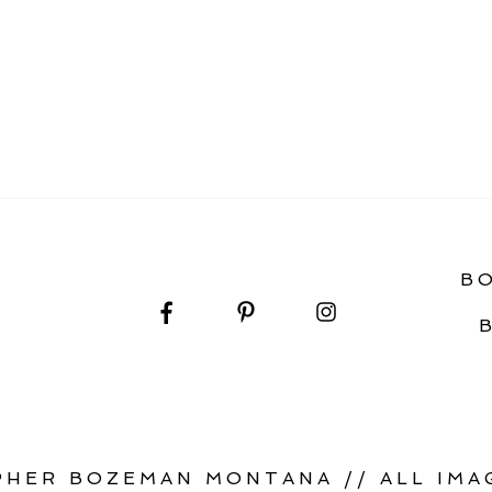
URPRISE PROPOSAL
B
HER BOZEMAN MONTANA // ALL IMAG