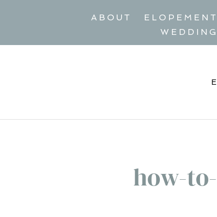
ABOUT
ELOPEMEN
WEDDIN
how-to-