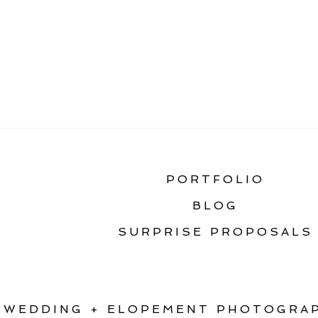
«
HOW TO PLAN A S
PORTFOLIO
BLOG
SURPRISE PROPOSALS
WEDDING + ELOPEMENT PHOTOGRAP