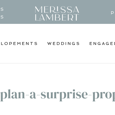
TS
P
GS
ELOPEMENTS
WEDDINGS
ENGAGE
plan-a-surprise-pro