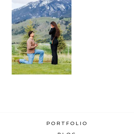
«
HOW TO PLAN A SURPRISE
PROPOSAL
PORTFOLIO