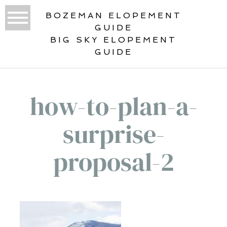
BOZEMAN ELOPEMENT
GUIDE
BIG SKY ELOPEMENT
GUIDE
how-to-plan-a-
surprise-
proposal-2