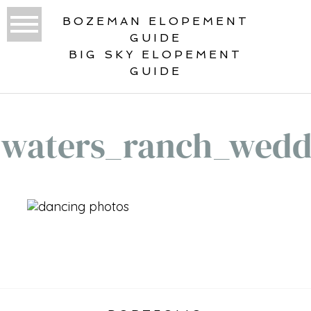
BOZEMAN ELOPEMENT
GUIDE
BIG SKY ELOPEMENT
GUIDE
waters_ranch_wedd
«
HEADWATERS RANCH WEDDING