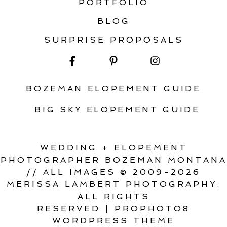
PORTFOLIO
BLOG
SURPRISE PROPOSALS
BOZEMAN ELOPEMENT GUIDE
BIG SKY ELOPEMENT GUIDE
WEDDING + ELOPEMENT
PHOTOGRAPHER BOZEMAN MONTANA
// ALL IMAGES © 2009-2026
MERISSA LAMBERT PHOTOGRAPHY.
ALL RIGHTS
RESERVED
|
PROPHOTO8
WORDPRESS THEME