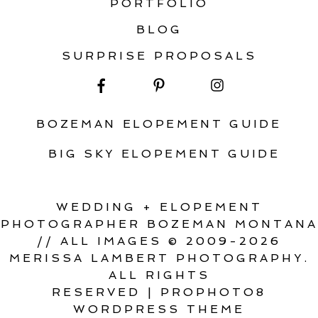
PORTFOLIO
BLOG
SURPRISE PROPOSALS
BOZEMAN ELOPEMENT GUIDE
BIG SKY ELOPEMENT GUIDE
WEDDING + ELOPEMENT
PHOTOGRAPHER BOZEMAN MONTANA
// ALL IMAGES © 2009-2026
MERISSA LAMBERT PHOTOGRAPHY.
ALL RIGHTS
RESERVED
|
PROPHOTO8
WORDPRESS THEME