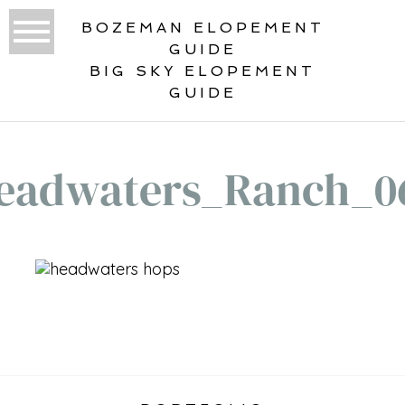
BOZEMAN ELOPEMENT
GUIDE
BIG SKY ELOPEMENT
GUIDE
eadwaters_Ranch_0
«
HEADWATERS RANCH WEDDING