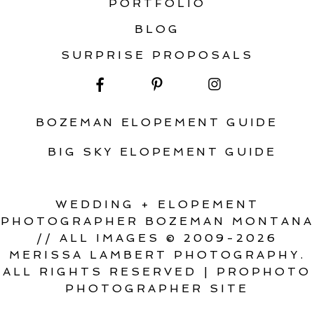
PORTFOLIO
BLOG
SURPRISE PROPOSALS
BOZEMAN ELOPEMENT GUIDE
BIG SKY ELOPEMENT GUIDE
WEDDING + ELOPEMENT
PHOTOGRAPHER BOZEMAN MONTANA
// ALL IMAGES © 2009-2026
MERISSA LAMBERT PHOTOGRAPHY.
ALL RIGHTS RESERVED
|
PROPHOTO
PHOTOGRAPHER SITE