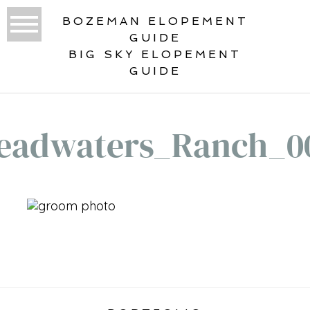
BOZEMAN ELOPEMENT
GUIDE
BIG SKY ELOPEMENT
GUIDE
eadwaters_Ranch_0
«
HEADWATERS RANCH WEDDING