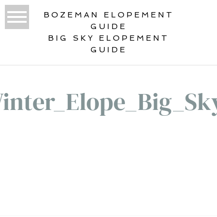
BOZEMAN ELOPEMENT
GUIDE
BIG SKY ELOPEMENT
GUIDE
inter_Elope_Big_Sk
«
GUEST RANCH ELOPEMENT IN BIG
SKY, MONTANA WITH SPEAKEASY
VIBES