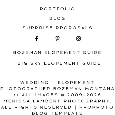
PORTFOLIO
BLOG
SURPRISE PROPOSALS
BOZEMAN ELOPEMENT GUIDE
BIG SKY ELOPEMENT GUIDE
WEDDING + ELOPEMENT
PHOTOGRAPHER BOZEMAN MONTANA
// ALL IMAGES © 2009-2026
MERISSA LAMBERT PHOTOGRAPHY.
ALL RIGHTS RESERVED
|
PROPHOTO
BLOG TEMPLATE