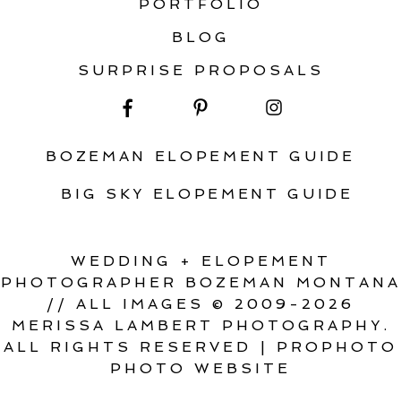
PORTFOLIO
BLOG
SURPRISE PROPOSALS
BOZEMAN ELOPEMENT GUIDE
BIG SKY ELOPEMENT GUIDE
WEDDING + ELOPEMENT
PHOTOGRAPHER BOZEMAN MONTANA
// ALL IMAGES © 2009-2026
MERISSA LAMBERT PHOTOGRAPHY.
ALL RIGHTS RESERVED
|
PROPHOTO
PHOTO WEBSITE