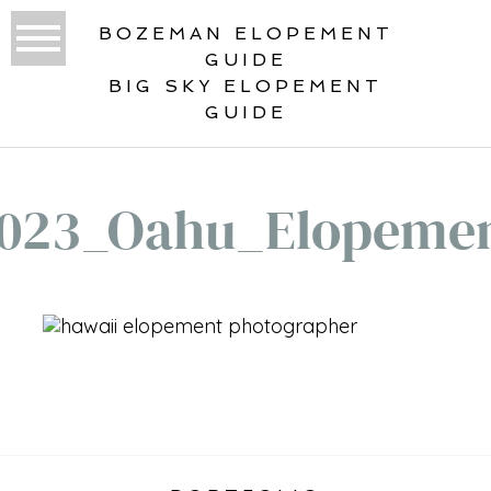
BOZEMAN ELOPEMENT
GUIDE
BIG SKY ELOPEMENT
GUIDE
023_Oahu_Elopeme
«
ELOPEMENT PLANNING GUIDE