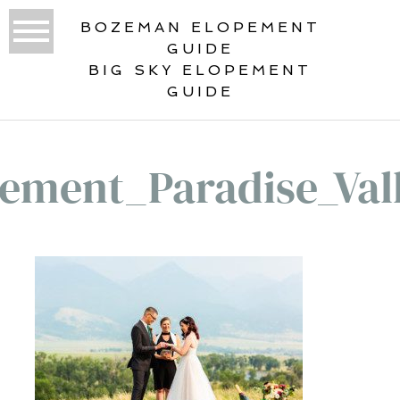
BOZEMAN ELOPEMENT
GUIDE
BIG SKY ELOPEMENT
GUIDE
ement_Paradise_Val