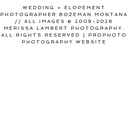
WEDDING + ELOPEMENT
PHOTOGRAPHER BOZEMAN MONTANA
// ALL IMAGES © 2009-2026
MERISSA LAMBERT PHOTOGRAPHY.
ALL RIGHTS RESERVED
|
PROPHOTO
PHOTOGRAPHY WEBSITE