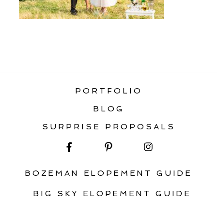
«
ELOPEMENT PARADISE VALLEY
PORTFOLIO
BLOG
SURPRISE PROPOSALS
BOZEMAN ELOPEMENT GUIDE
BIG SKY ELOPEMENT GUIDE