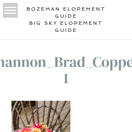
BOZEMAN ELOPEMENT
GUIDE
BIG SKY ELOPEMENT
GUIDE
hannon_Brad_Coppe
1