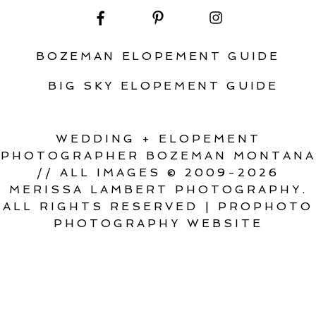
BOZEMAN ELOPEMENT GUIDE
BIG SKY ELOPEMENT GUIDE
WEDDING + ELOPEMENT
PHOTOGRAPHER BOZEMAN MONTANA
// ALL IMAGES © 2009-2026
MERISSA LAMBERT PHOTOGRAPHY.
ALL RIGHTS RESERVED
|
PROPHOTO
PHOTOGRAPHY WEBSITE