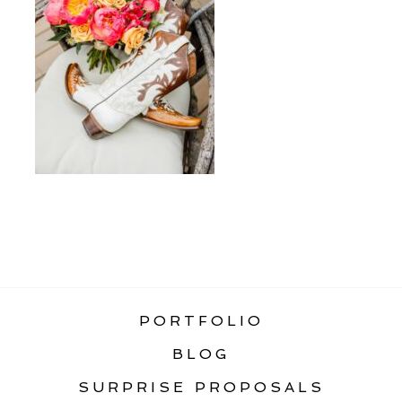
«
BEST ELOPEMENT LOCATIONS IN
GLACIER NATIONAL PARK
PORTFOLIO
BLOG
SURPRISE PROPOSALS