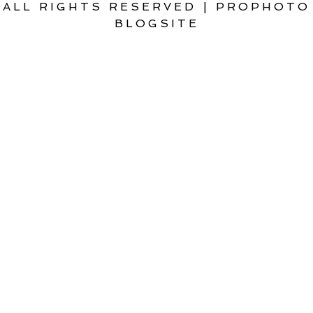
ALL RIGHTS RESERVED
|
PROPHOTO
BLOGSITE