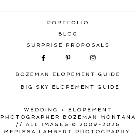
GLACIER NATIONAL PARK
PORTFOLIO
BLOG
SURPRISE PROPOSALS
BOZEMAN ELOPEMENT GUIDE
BIG SKY ELOPEMENT GUIDE
WEDDING + ELOPEMENT
PHOTOGRAPHER BOZEMAN MONTANA
// ALL IMAGES © 2009-2026
MERISSA LAMBERT PHOTOGRAPHY.