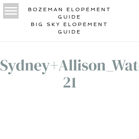
BOZEMAN ELOPEMENT
GUIDE
BIG SKY ELOPEMENT
GUIDE
Sydney+Allison_Wate
21
«
BEST ELOPEMENT LOCATIONS IN