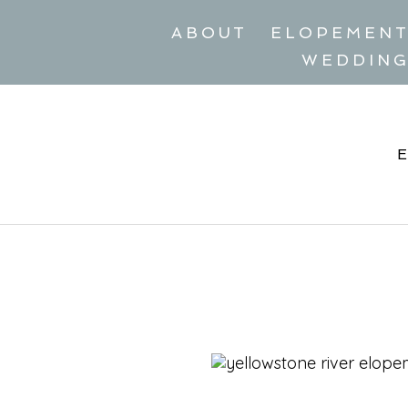
ABOUT
ELOPEMEN
WEDDIN