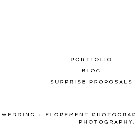
«
ELOPE IN MONTANA
PORTFOLIO
BLOG
SURPRISE PROPOSALS
WEDDING + ELOPEMENT PHOTOGRAP
PHOTOGRAPHY.