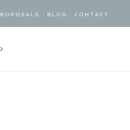
ROPOSALS
BLOG
CONTACT
D