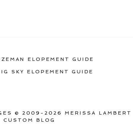
OZEMAN ELOPEMENT GUIDE
BIG SKY ELOPEMENT GUIDE
ES © 2009-2026 MERISSA LAMBERT
 CUSTOM BLOG