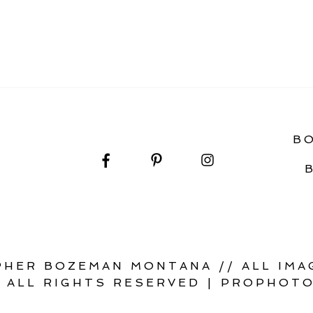
 WITH STYLE: A WILD + INTENTIONAL WEDDING
B
HER BOZEMAN MONTANA // ALL IMAG
 ALL RIGHTS RESERVED
|
PROPHOTO