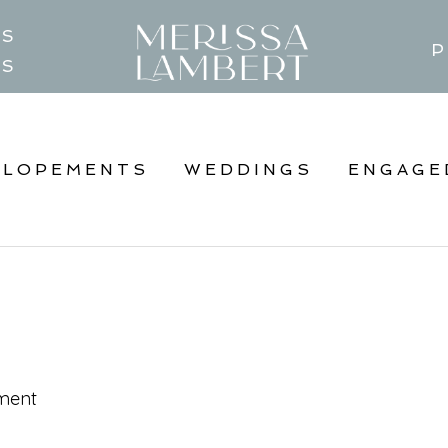
TS
P
GS
ELOPEMENTS
WEDDINGS
ENGAGE