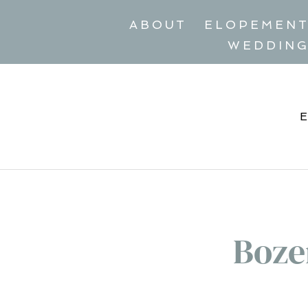
ABOUT
ELOPEMEN
WEDDIN
Boze