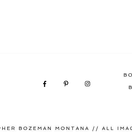
PORTRAITS
B
HER BOZEMAN MONTANA // ALL IMAG