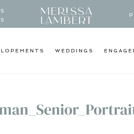
TS
P
GS
ELOPEMENTS
WEDDINGS
ENGAGE
man_Senior_Portrai