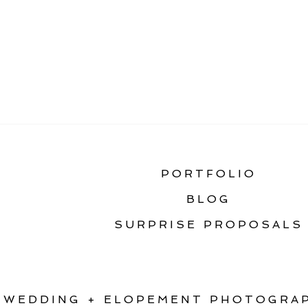
«
BOZEMAN SENIOR 
PORTFOLIO
BLOG
SURPRISE PROPOSALS
WEDDING + ELOPEMENT PHOTOGRAP