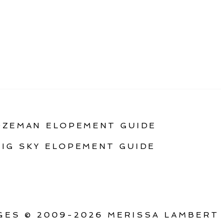
OZEMAN ELOPEMENT GUIDE
BIG SKY ELOPEMENT GUIDE
ES © 2009-2026 MERISSA LAMBERT