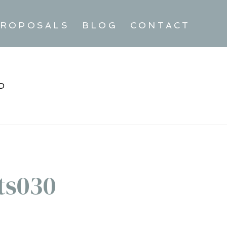
ROPOSALS
BLOG
CONTACT
D
ts030