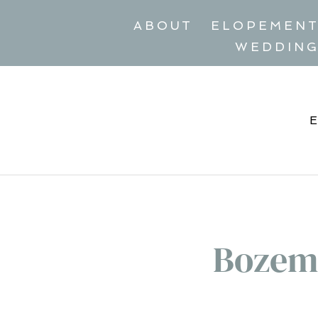
ABOUT
ELOPEMEN
WEDDIN
Bozem