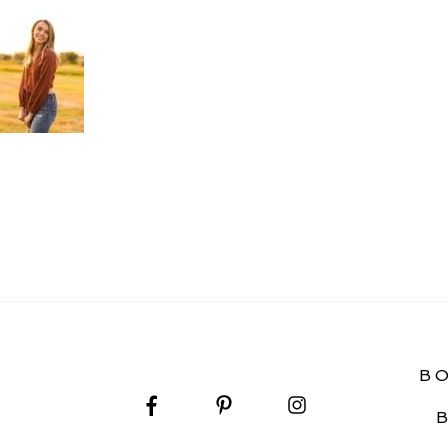
 PHOTOGRAPHY
B