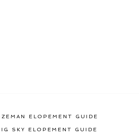
OZEMAN ELOPEMENT GUIDE
BIG SKY ELOPEMENT GUIDE