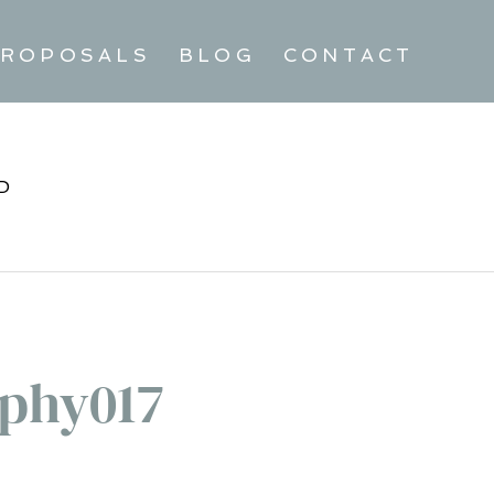
ROPOSALS
BLOG
CONTACT
D
phy017