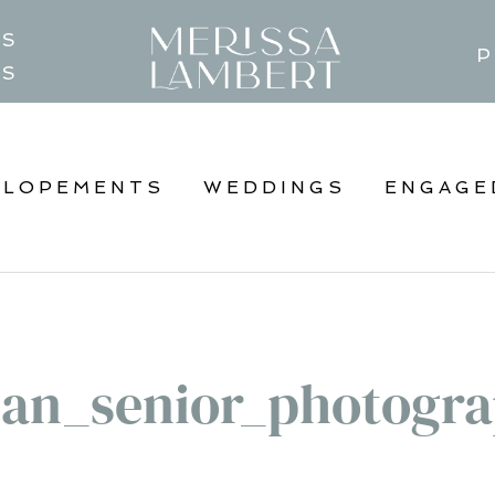
TS
P
GS
ELOPEMENTS
WEDDINGS
ENGAGE
an_senior_photogra