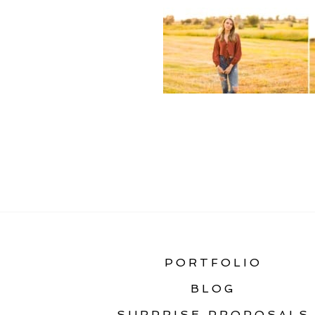
«
BOZEMAN SENIOR
PORTFOLIO
BLOG
SURPRISE PROPOSALS