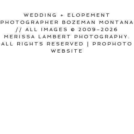
WEDDING + ELOPEMENT
PHOTOGRAPHER BOZEMAN MONTANA
// ALL IMAGES © 2009-2026
MERISSA LAMBERT PHOTOGRAPHY.
ALL RIGHTS RESERVED
|
PROPHOTO
WEBSITE