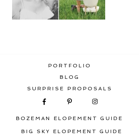
«
BOZEMAN SENIOR PHOTOGRAPHY
PORTFOLIO
BLOG
SURPRISE PROPOSALS
BOZEMAN ELOPEMENT GUIDE
BIG SKY ELOPEMENT GUIDE