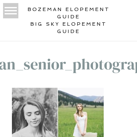
BOZEMAN ELOPEMENT
GUIDE
BIG SKY ELOPEMENT
GUIDE
an_senior_photogra