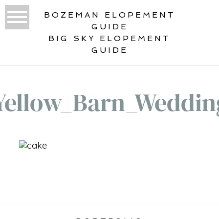
BOZEMAN ELOPEMENT
GUIDE
BIG SKY ELOPEMENT
GUIDE
Yellow_Barn_Weddin
«
BIG YELLOW BARN WEDDING