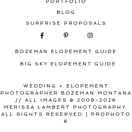
PORTFOLIO
BLOG
SURPRISE PROPOSALS
BOZEMAN ELOPEMENT GUIDE
BIG SKY ELOPEMENT GUIDE
WEDDING + ELOPEMENT
PHOTOGRAPHER BOZEMAN MONTANA
// ALL IMAGES © 2009-2026
MERISSA LAMBERT PHOTOGRAPHY.
ALL RIGHTS RESERVED
|
PROPHOTO
8