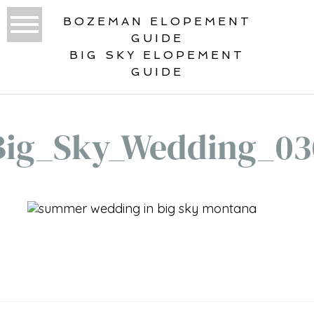
BOZEMAN ELOPEMENT
GUIDE
BIG SKY ELOPEMENT
GUIDE
Big_Sky_Wedding_03
«
BIG SKY WEDDING – SOLDIERS
CHAPEL