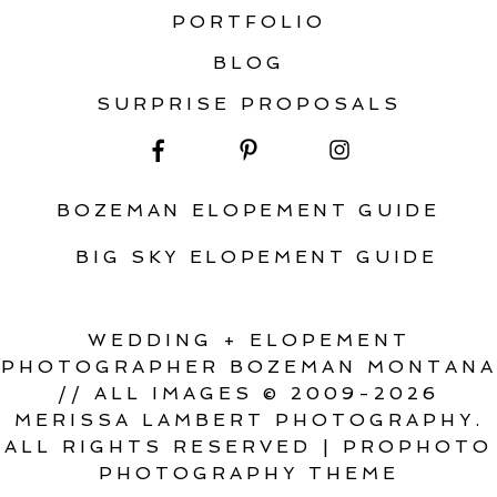
PORTFOLIO
BLOG
SURPRISE PROPOSALS
BOZEMAN ELOPEMENT GUIDE
BIG SKY ELOPEMENT GUIDE
WEDDING + ELOPEMENT
PHOTOGRAPHER BOZEMAN MONTANA
// ALL IMAGES © 2009-2026
MERISSA LAMBERT PHOTOGRAPHY.
ALL RIGHTS RESERVED
|
PROPHOTO
PHOTOGRAPHY THEME