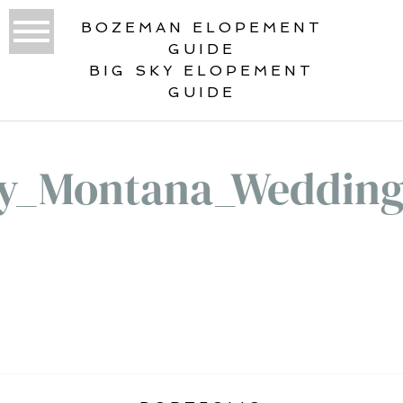
BOZEMAN ELOPEMENT
GUIDE
BIG SKY ELOPEMENT
GUIDE
ky_Montana_Wedding
«
BIG SKY MONTANA WEDDING