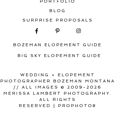
PORTFOLIO
BLOG
SURPRISE PROPOSALS
BOZEMAN ELOPEMENT GUIDE
BIG SKY ELOPEMENT GUIDE
WEDDING + ELOPEMENT
PHOTOGRAPHER BOZEMAN MONTANA
// ALL IMAGES © 2009-2026
MERISSA LAMBERT PHOTOGRAPHY.
ALL RIGHTS
RESERVED
|
PROPHOTO8