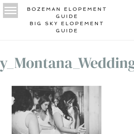
BOZEMAN ELOPEMENT
GUIDE
BIG SKY ELOPEMENT
GUIDE
ky_Montana_Wedding