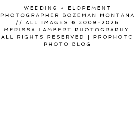
WEDDING + ELOPEMENT
PHOTOGRAPHER BOZEMAN MONTANA
// ALL IMAGES © 2009-2026
MERISSA LAMBERT PHOTOGRAPHY.
ALL RIGHTS RESERVED
|
PROPHOTO
PHOTO BLOG