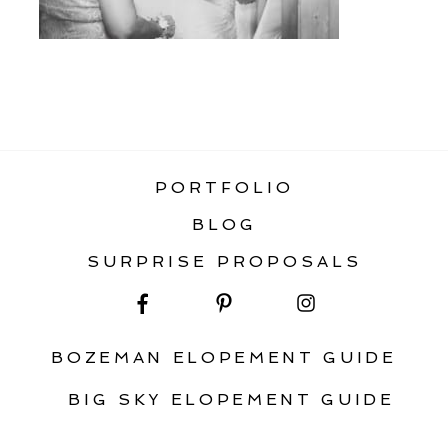
«
BIG SKY MONTANA WEDDING
PORTFOLIO
BLOG
SURPRISE PROPOSALS
BOZEMAN ELOPEMENT GUIDE
BIG SKY ELOPEMENT GUIDE