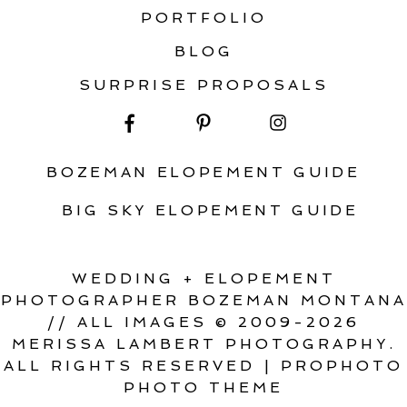
PORTFOLIO
BLOG
SURPRISE PROPOSALS
BOZEMAN ELOPEMENT GUIDE
BIG SKY ELOPEMENT GUIDE
WEDDING + ELOPEMENT
PHOTOGRAPHER BOZEMAN MONTANA
// ALL IMAGES © 2009-2026
MERISSA LAMBERT PHOTOGRAPHY.
ALL RIGHTS RESERVED
|
PROPHOTO
PHOTO THEME