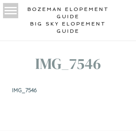
BOZEMAN ELOPEMENT
GUIDE
BIG SKY ELOPEMENT
GUIDE
IMG_7546
IMG_7546
«
2019 WEDDING PHOTOGRAPHY
YEAR IN REVIEW